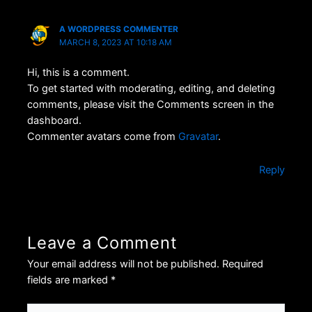
A WORDPRESS COMMENTER
MARCH 8, 2023 AT 10:18 AM
Hi, this is a comment.
To get started with moderating, editing, and deleting
comments, please visit the Comments screen in the
dashboard.
Commenter avatars come from
Gravatar
.
Reply
Leave a Comment
Your email address will not be published.
Required
fields are marked
*
Type