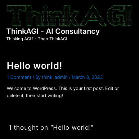
Skip
to
content
ThinkAGI - AI Consultancy
Thinking AGI? - Then ThinkAGI
Hello world!
1 Comment
/ By
think_admin
/
March 8, 2023
Welcome to WordPress. This is your first post. Edit or
delete it, then start writing!
1 thought on “Hello world!”