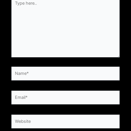
here..
Name*
Email*
Website